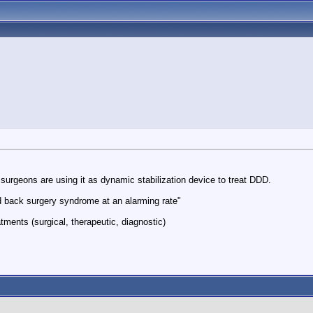
 surgeons are using it as dynamic stabilization device to treat DDD.
led back surgery syndrome at an alarming rate"
tments (surgical, therapeutic, diagnostic)