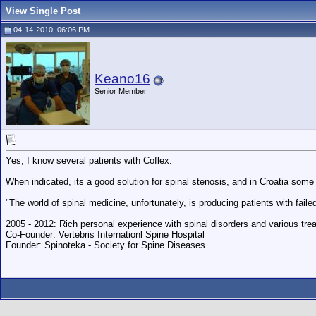
View Single Post
04-14-2010, 06:06 PM
Keano16
Senior Member
Yes, I know several patients with Coflex.
When indicated, its a good solution for spinal stenosis, and in Croatia some
__________________
"The world of spinal medicine, unfortunately, is producing patients with fai
2005 - 2012: Rich personal experience with spinal disorders and various trea
Co-Founder: Vertebris Internationl Spine Hospital
Founder: Spinoteka - Society for Spine Diseases