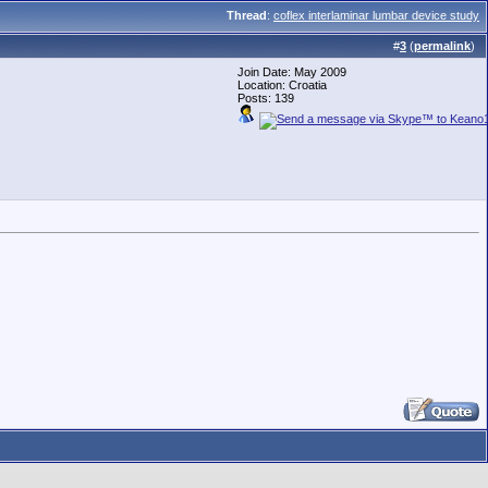
Thread
:
coflex interlaminar lumbar device study
#
3
(
permalink
)
Join Date: May 2009
Location: Croatia
Posts: 139