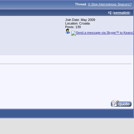
Thread
:
X-Stop Interspinous Spacers?
#
2
(
permalink
)
Join Date: May 2009
Location: Croatia
Posts: 139