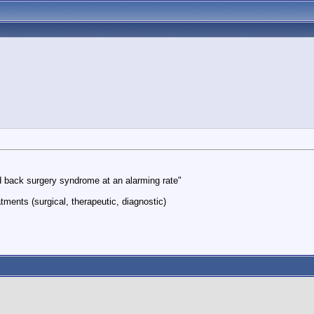
led back surgery syndrome at an alarming rate"
tments (surgical, therapeutic, diagnostic)