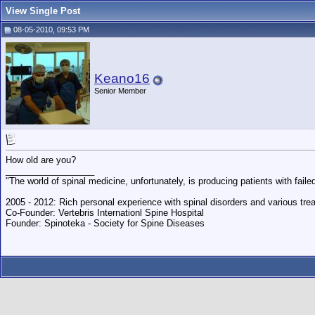
View Single Post
08-05-2010, 09:53 PM
Keano16
Senior Member
How old are you?
__________________
"The world of spinal medicine, unfortunately, is producing patients with fai
2005 - 2012: Rich personal experience with spinal disorders and various trea
Co-Founder: Vertebris Internationl Spine Hospital
Founder: Spinoteka - Society for Spine Diseases