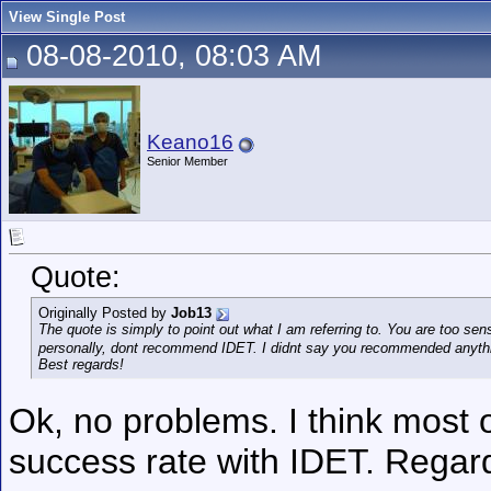
View Single Post
08-08-2010, 08:03 AM
Keano16
Senior Member
Quote:
Originally Posted by
Job13
The quote is simply to point out what I am referring to. You are too sen
personally, dont recommend IDET. I didnt say you recommended anyth
Best regards!
Ok, no problems. I think most 
success rate with IDET. Regar