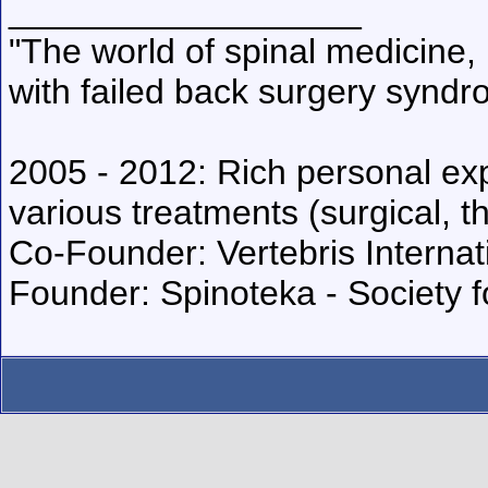
__________________
"The world of spinal medicine, 
with failed back surgery syndr
2005 - 2012: Rich personal exp
various treatments (surgical, t
Co-Founder: Vertebris Internat
Founder: Spinoteka - Society 