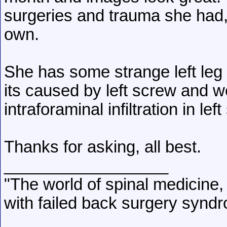
surgeries and trauma she had,
own.
She has some strange left leg 
its caused by left screw and w
intraforaminal infiltration in left
Thanks for asking, all best.
__________________
"The world of spinal medicine, 
with failed back surgery syndr