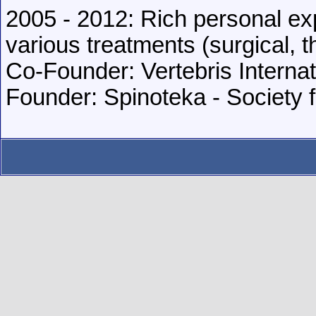
2005 - 2012: Rich personal ex
various treatments (surgical, t
Co-Founder: Vertebris Internat
Founder: Spinoteka - Society 