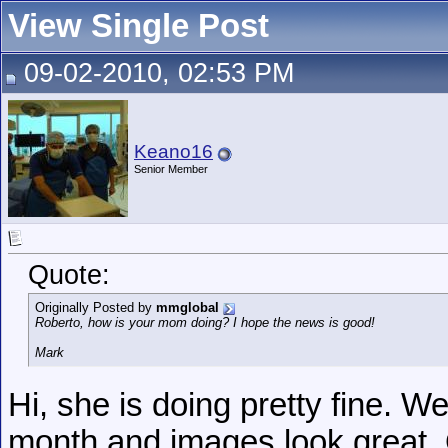
View Single Post
09-02-2010, 02:53 PM
Keano16
Senior Member
Quote:
Originally Posted by
mmglobal
Roberto, how is your mom doing? I hope the news is good!
Mark
Hi, she is doing pretty fine. 
month and images look great.