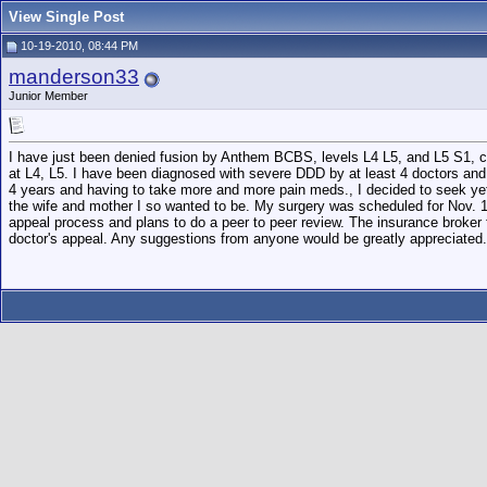
View Single Post
10-19-2010, 08:44 PM
manderson33
Junior Member
I have just been denied fusion by Anthem BCBS, levels L4 L5, and L5 S1, citi
at L4, L5. I have been diagnosed with severe DDD by at least 4 doctors and ha
4 years and having to take more and more pain meds., I decided to seek yet
the wife and mother I so wanted to be. My surgery was scheduled for Nov. 1
appeal process and plans to do a peer to peer review. The insurance broker
doctor's appeal. Any suggestions from anyone would be greatly appreciated.