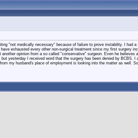
ng "not medically necessary" because of failure to prove instability. I had a 
ve exhausted every other non-surgical treatment since my first surgery includin
 another opinion from a so called "conservative" surgeon. Even he believes a 
 but yesterday I received word that the surgery has been denied by BCBS. I a
 from my husband's place of employment is looking into the matter as well. 