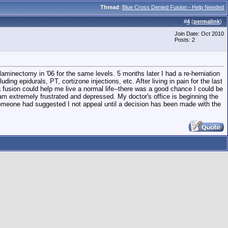
Thread
:
Blue Cross Denied Fusion - Help Needed
#
4
(
permalink
)
Join Date: Oct 2010
Posts: 2
laminectomy in '06 for the same levels. 5 months later I had a re-herniation
g epidurals, PT, cortizone injections, etc. After living in pain for the last
fusion could help me live a normal life--there was a good chance I could be
m extremely frustrated and depressed. My doctor's office is beginning the
Someone had suggested I not appeal until a decision has been made with the