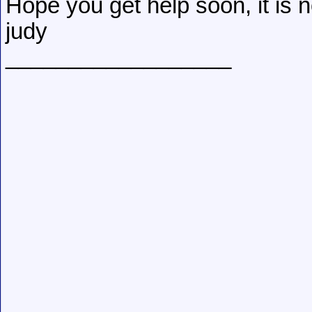
Hope you get help soon, it is n
judy
__________________