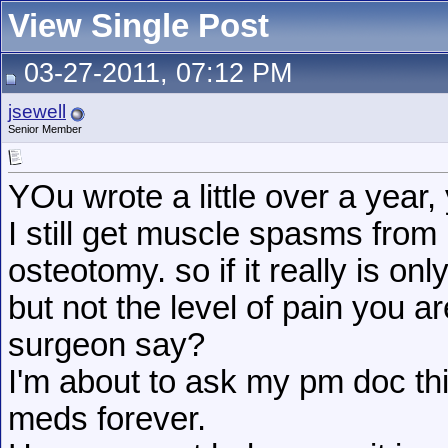
View Single Post
03-27-2011, 07:12 PM
jsewell
Senior Member
YOu wrote a little over a year,
I still get muscle spasms from
osteotomy. so if it really is onl
but not the level of pain you 
surgeon say?
I'm about to ask my pm doc this
meds forever.