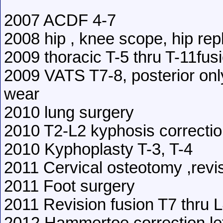
2007 ACDF 4-7
2008 hip , knee scope, hip re
2009 thoracic T-5 thru T-11fus
2009 VATS T7-8, posterior onl
wear
2010 lung surgery
2010 T2-L2 kyphosis correcti
2010 Kyphoplasty T-3, T-4
2011 Cervical osteotomy ,revi
2011 Foot surgery
2011 Revision fusion T7 thru 