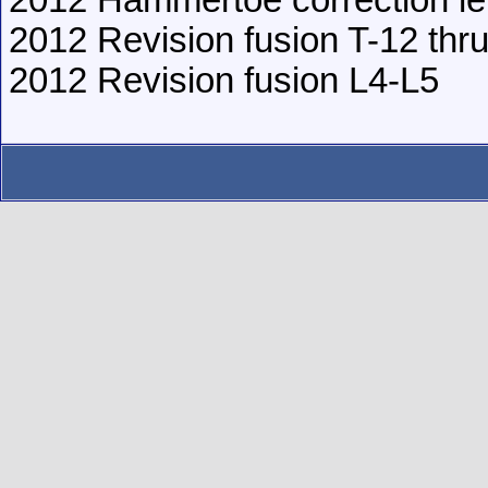
2012 Hammertoe correction lef
2012 Revision fusion T-12 thr
2012 Revision fusion L4-L5