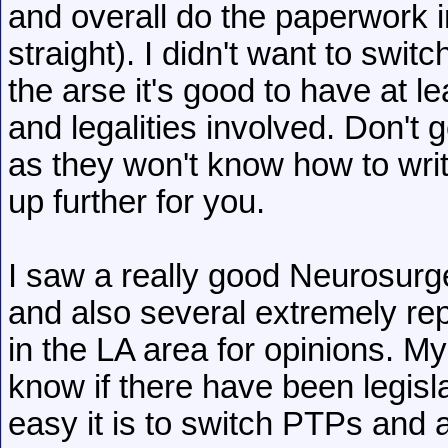
and overall do the paperwork 
straight). I didn't want to swi
the arse it's good to have at 
and legalities involved. Don't
as they won't know how to wri
up further for you.
I saw a really good Neurosurg
and also several extremely re
in the LA area for opinions. My P
know if there have been legis
easy it is to switch PTPs and all