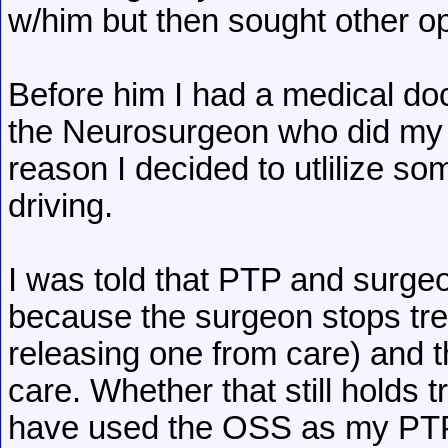
w/him but then sought other op
Before him I had a medical do
the Neurosurgeon who did my fi
reason I decided to utlilize s
driving.
I was told that PTP and surge
because the surgeon stops treat
releasing one from care) and
care. Whether that still holds 
have used the OSS as my PTP 