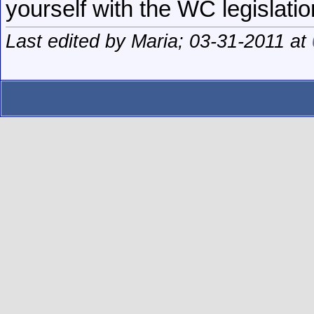
yourself with the WC legislatio
Last edited by Maria; 03-31-2011 at