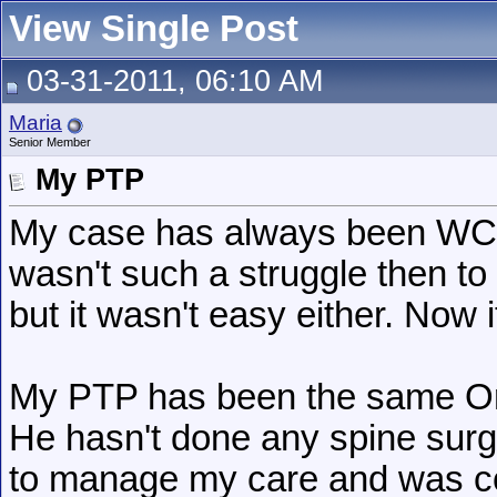
View Single Post
03-31-2011, 06:10 AM
Maria
Senior Member
My PTP
My case has always been WC re
wasn't such a struggle then to 
but it wasn't easy either. Now i
My PTP has been the same Ort
He hasn't done any spine surg
to manage my care and was co