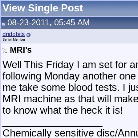
View Single Post
08-23-2011, 05:45 AM
dridobits
Senior Member
MRI's
Well This Friday I am set for 
following Monday another one 
me take some blood tests. I jus
MRI machine as that will make it
to know what the heck it is!
__________________
Chemically sensitive disc/Annu