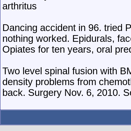
arthritus
Dancing accident in 96. tried 
nothing worked. Epidurals, fac
Opiates for ten years, oral pre
Two level spinal fusion with 
density problems from chemoth
back. Surgery Nov. 6, 2010. So