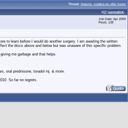
Thread
:
Spasms, sciatica etc after fusion
#
17
(
permalink
)
Join Date: Apr 2009
Posts: 138
e to learn before I would do another surgery. I am awaiting the written
d affect the discs above and below but was unaware of this specific problem.
 of giving me garbage and that helps.
s, oral prednisone, toradol inj. & more.
010. So far no regrets.