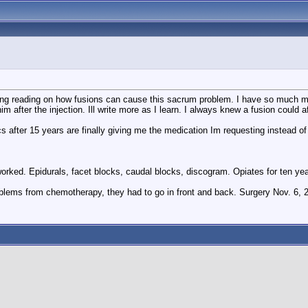
doing reading on how fusions can cause this sacrum problem. I have so much mor
 him after the injection. Ill write more as I learn. I always knew a fusion coul
he docs after 15 years are finally giving me the medication Im requesting instead
orked. Epidurals, facet blocks, caudal blocks, discogram. Opiates for ten year
blems from chemotherapy, they had to go in front and back. Surgery Nov. 6, 2