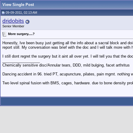
View Single Post
09-09-2011, 02:13 AM
dridobits
Senior Member
More surgery.....?
Honestly, Ive been busy just getting all the info about a sacral block and 
report still. My conversation was brief with the doc and I will talk more with
I still dont regret the surgery but it aint all over yet. I will tell you that t
__________________
Chemically sensitive disc/Annular tears, DDD, mild bulging, facet arthritus
Dancing accident in 96. tried PT, acupuncture, pilates, pain mgmt. nothing w
Two level spinal fusion with BMS, cages, hardware. due to bone density pro