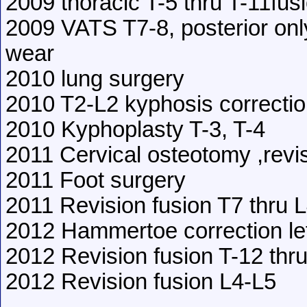
2009 thoracic T-5 thru T-11fus
2009 VATS T7-8, posterior onl
wear
2010 lung surgery
2010 T2-L2 kyphosis correcti
2010 Kyphoplasty T-3, T-4
2011 Cervical osteotomy ,revi
2011 Foot surgery
2011 Revision fusion T7 thru 
2012 Hammertoe correction lef
2012 Revision fusion T-12 thr
2012 Revision fusion L4-L5