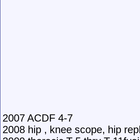
2007 ACDF 4-7
2008 hip , knee scope, hip re