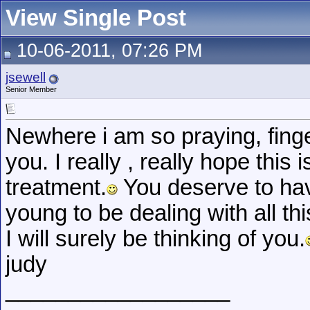
View Single Post
10-06-2011, 07:26 PM
jsewell
Senior Member
Newhere i am so praying, finge
you. I really , really hope this 
treatment.
You deserve to have
young to be dealing with all thi
I will surely be thinking of you.
judy
__________________