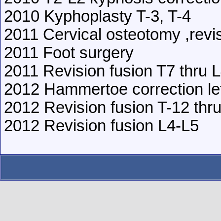
2010 Kyphoplasty T-3, T-4
2011 Cervical osteotomy ,revi
2011 Foot surgery
2011 Revision fusion T7 thru 
2012 Hammertoe correction lef
2012 Revision fusion T-12 thr
2012 Revision fusion L4-L5