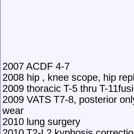
2007 ACDF 4-7
2008 hip , knee scope, hip re
2009 thoracic T-5 thru T-11fus
2009 VATS T7-8, posterior onl
wear
2010 lung surgery
2010 T2-L2 kyphosis correcti