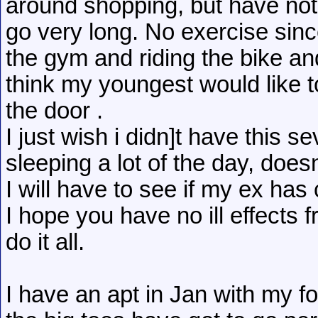
around shopping, but have not 
go very long. No exercise since
the gym and riding the bike and
think my youngest would like to
the door .
I just wish i didn]t have this s
sleeping a lot of the day, doe
I will have to see if my ex h
I hope you have no ill effects 
do it all.
I have an apt in Jan with my fo