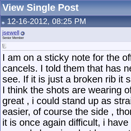
View Single Post
12-16-2012, 08:25 PM
jsewell
Senior Member
I am on a sticky note for the o
cancels. I told them that has 
see. If it is just a broken rib i
I think the shots are wearing o
great , i could stand up as str
easier, of course the side , th
it is once again difficult, i ha