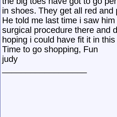
the big toes have got to go p
in shoes. They get all red and 
He told me last time i saw him
surgical procedure there and d
hoping i could have fit it in thi
Time to go shopping, Fun
judy
__________________