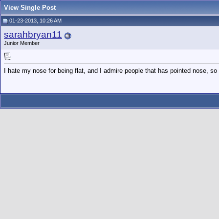
View Single Post
01-23-2013, 10:26 AM
sarahbryan11
Junior Member
I hate my nose for being flat, and I admire people that has pointed nose, s