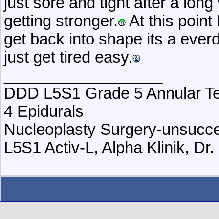
just sore and tight after a lon
getting stronger.
At this point 
get back into shape its a ever
just get tired easy.
__________________
DDD L5S1 Grade 5 Annular T
4 Epidurals
Nucleoplasty Surgery-unsucce
L5S1 Activ-L, Alpha Klinik, Dr