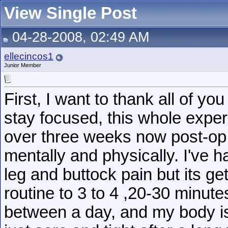
View Single Post
04-28-2008, 02:49 AM
ellecincos1
Junior Member
First, I want to thank all of 
stay focused, this whole expe
over three weeks now post-op an
mentally and physically. I've 
leg and buttock pain but its ge
routine to 3 to 4 ,20-30 minute
between a day, and my body is 