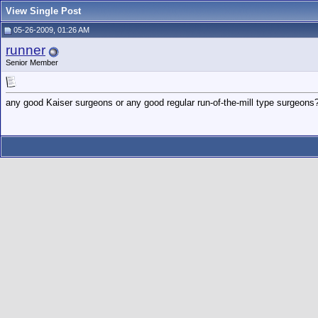
View Single Post
05-26-2009, 01:26 AM
runner
Senior Member
any good Kaiser surgeons or any good regular run-of-the-mill type surgeons