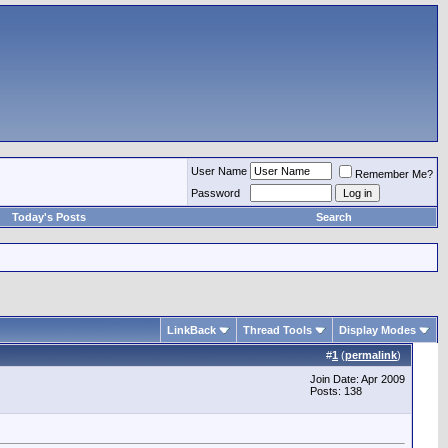
User Name
Remember Me?
Password
Today's Posts
Search
LinkBack
Thread Tools
Display Modes
#
1
(
permalink
)
Join Date: Apr 2009
Posts: 138