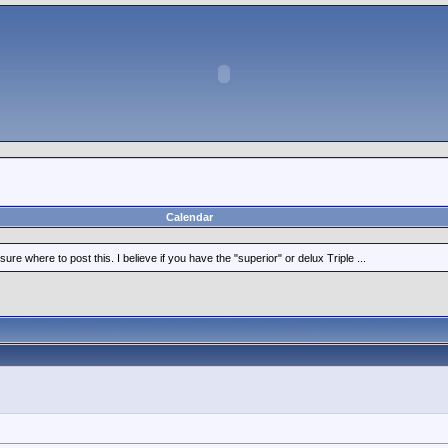
Calendar
ure where to post this. I believe if you have the "superior" or delux Triple ...