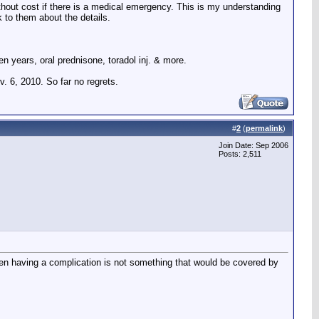
l without cost if there is a medical emergency. This is my understanding
lk to them about the details.
n years, oral prednisone, toradol inj. & more.
. 6, 2010. So far no regrets.
#
2
(
permalink
)
Join Date: Sep 2006
Posts: 2,511
hen having a complication is not something that would be covered by