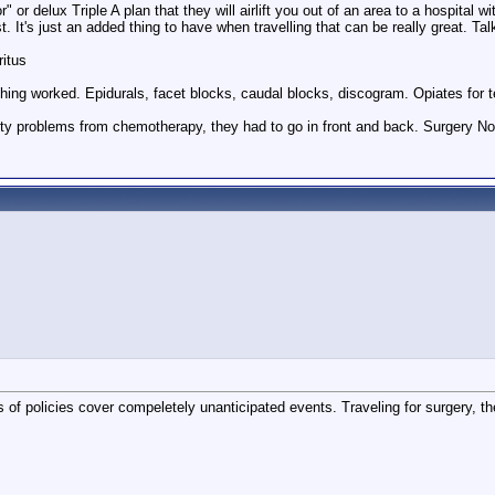
r" or delux Triple A plan that they will airlift you out of an area to a hospita
st. It's just an added thing to have when travelling that can be really great. Ta
ritus
hing worked. Epidurals, facet blocks, caudal blocks, discogram. Opiates for te
ty problems from chemotherapy, they had to go in front and back. Surgery Nov
of policies cover compeletely unanticipated events. Traveling for surgery, t