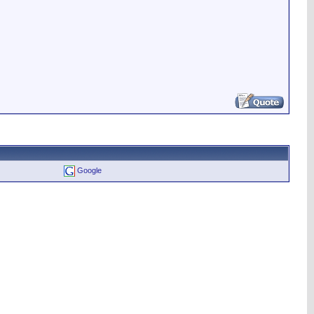
Google