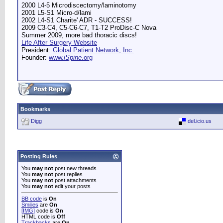
2000 L4-5 Microdiscectomy/laminotomy
2001 L5-S1 Micro-d/lami
2002 L4-S1 Charite' ADR - SUCCESS!
2009 C3-C4, C5-C6-C7, T1-T2 ProDisc-C Nova
Summer 2009, more bad thoracic discs!
Life After Surgery Website
President:
Global Patient Network, Inc.
Founder:
www.
iSpine
.org
Bookmarks
Digg
del.icio.us
Posting Rules
You
may not
post new threads
You
may not
post replies
You
may not
post attachments
You
may not
edit your posts
BB code
is
On
Smilies
are
On
[IMG]
code is
On
HTML code is
Off
Trackbacks
are
On