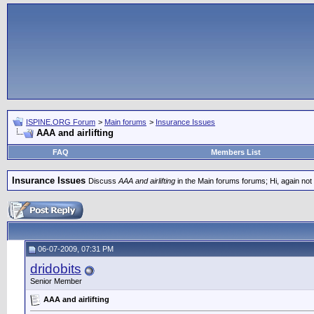
ISPINE.ORG Forum
>
Main forums
>
Insurance Issues
AAA and airlifting
FAQ
Members List
Insurance Issues
Discuss
AAA and airlifting
in the Main forums forums; Hi, again not s
06-07-2009, 07:31 PM
dridobits
Senior Member
AAA and airlifting