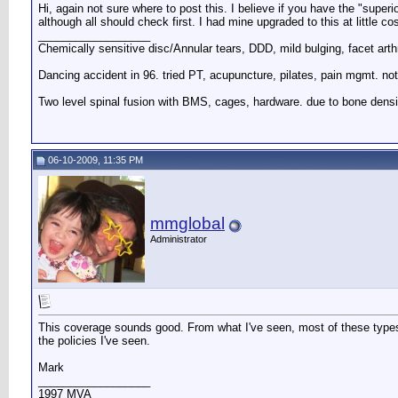
Hi, again not sure where to post this. I believe if you have the "superio
although all should check first. I had mine upgraded to this at little co
__________________
Chemically sensitive disc/Annular tears, DDD, mild bulging, facet arth
Dancing accident in 96. tried PT, acupuncture, pilates, pain mgmt. not
Two level spinal fusion with BMS, cages, hardware. due to bone densi
06-10-2009, 11:35 PM
mmglobal
Administrator
This coverage sounds good. From what I've seen, most of these types 
the policies I've seen.
Mark
__________________
1997 MVA