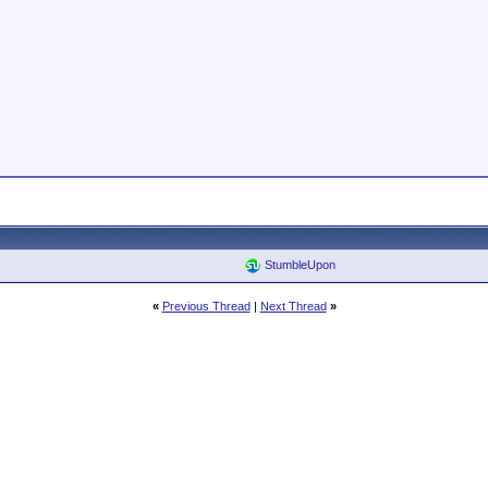
StumbleUpon
«
Previous Thread
|
Next Thread
»