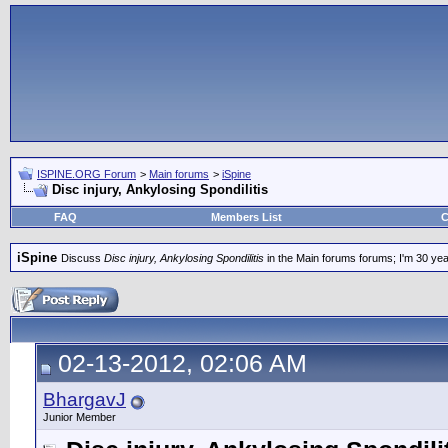
ISPINE.ORG Forum
>
Main forums
>
iSpine
Disc injury, Ankylosing Spondilitis
FAQ
Members List
C
iSpine
Discuss
Disc injury, Ankylosing Spondilitis
in the Main forums forums; I'm 30 years
02-13-2012, 02:06 AM
BhargavJ
Junior Member