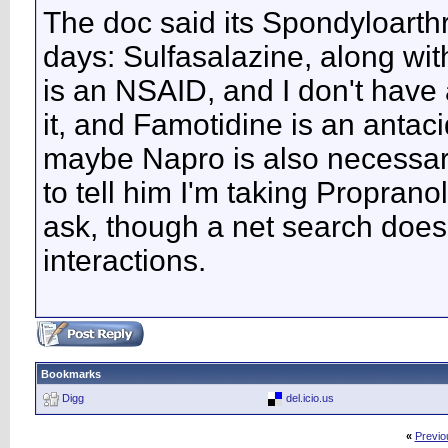
The doc said its Spondyloarth
days: Sulfasalazine, along w
is an NSAID, and I don't have 
it, and Famotidine is an antacid
maybe Napro is also necessary
to tell him I'm taking Propranol
ask, though a net search does
interactions.
Bookmarks
Digg
del.icio.us
«
Previo