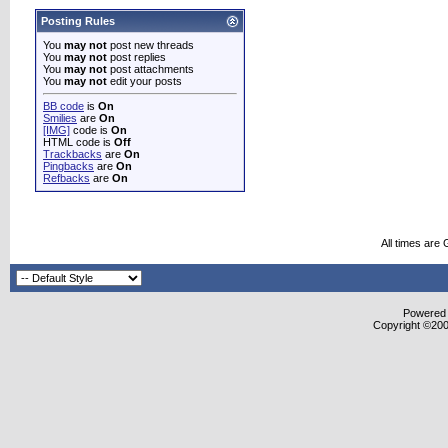
Posting Rules
You
may not
post new threads
You
may not
post replies
You
may not
post attachments
You
may not
edit your posts
BB code
is
On
Smilies
are
On
[IMG]
code is
On
HTML code is
Off
Trackbacks
are
On
Pingbacks
are
On
Refbacks
are
On
All times are
Powered b
Copyright ©2000