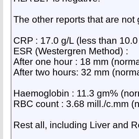
The other reports that are not
CRP : 17.0 g/L (less than 10.0 
ESR (Westergren Method) :
After one hour : 18 mm (norma
After two hours: 32 mm (norma
Haemoglobin : 11.3 gm% (norm
RBC count : 3.68 mill./c.mm (n
Rest all, including Liver and R