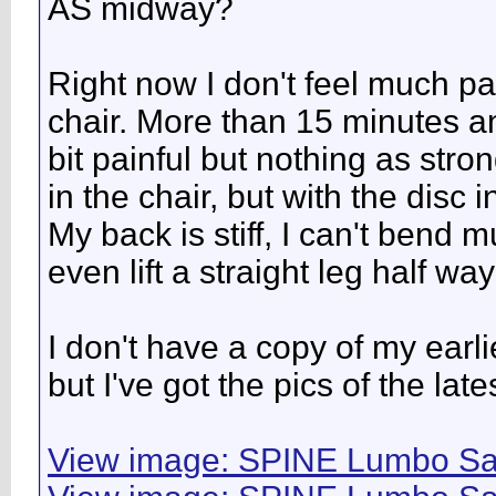
AS midway?
Right now I don't feel much pain
chair. More than 15 minutes an
bit painful but nothing as stro
in the chair, but with the disc 
My back is stiff, I can't bend m
even lift a straight leg half way
I don't have a copy of my ear
but I've got the pics of the lat
View image: SPINE Lumbo Sa