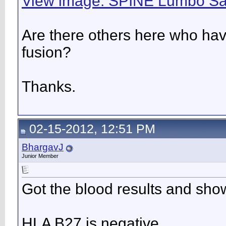
View image: SPINE Lumbo Sa
Are there others here who hav
fusion?
Thanks.
02-15-2012, 12:51 PM
BhargavJ
Junior Member
Got the blood results and sho
HLA B27 is negative.