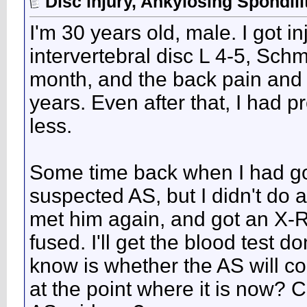
Disc injury, Ankylosing Spondili
I'm 30 years old, male. I got i
intervertebral disc L 4-5, Schm
month, and the back pain and s
years. Even after that, I had
less.
Some time back when I had go
suspected AS, but I didn't do a
met him again, and got an X-R
fused. I'll get the blood test d
know is whether the AS will co
at the point where it is now?