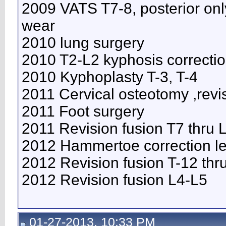
2009 VATS T7-8, posterior onl
wear
2010 lung surgery
2010 T2-L2 kyphosis correcti
2010 Kyphoplasty T-3, T-4
2011 Cervical osteotomy ,revi
2011 Foot surgery
2011 Revision fusion T7 thru
2012 Hammertoe correction lef
2012 Revision fusion T-12 thr
2012 Revision fusion L4-L5
01-27-2013, 10:33 PM