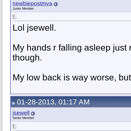
newbiepostmva
Junior Member
Lol jsewell.
My hands r falling asleep jus
though.
My low back is way worse, but I
01-28-2013, 01:17 AM
jsewell
Senior Member