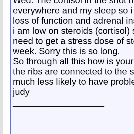
Wed. The cortisol in the shot 
everywhere and my sleep so i do
loss of function and adrenal in
i am low on steroids (cortisol)
need to get a stress dose of s
week. Sorry this is so long.
So through all this how is your
the ribs are connected to the 
much less likely to have prob
judy
__________________