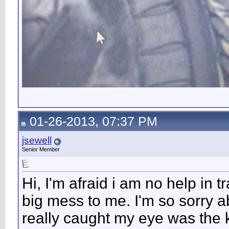
01-26-2013, 07:37 PM
jsewell
Senior Member
Hi, I'm afraid i am no help in t
big mess to me. I'm so sorry a
really caught my eye was the k