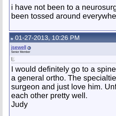
i have not been to a neurosurg
been tossed around everywher
01-27-2013, 10:26 PM
jsewell
Senior Member
I would definitely go to a spi
a general ortho. The specialti
surgeon and just love him. Un
each other pretty well.
Judy
__________________