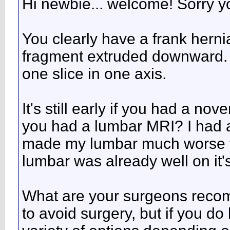
Hi newbie... welcome! Sorry yo
You clearly have a frank hernia
fragment extruded downward. I
one slice in one axis.
It's still early if you had a 
you had a lumbar MRI? I had a
made my lumbar much worse t
lumbar was already well on it'
What are your surgeons recom
to avoid surgery, but if you do 