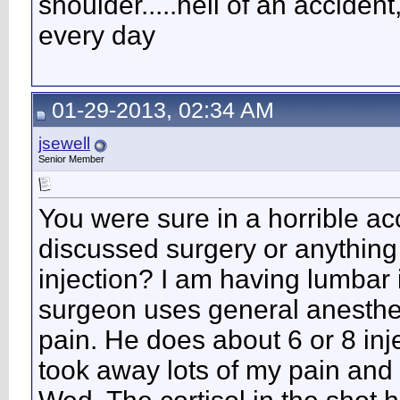
shoulder.....hell of an accident
every day
01-29-2013, 02:34 AM
jsewell
Senior Member
You were sure in a horrible ac
discussed surgery or anything 
injection? I am having lumbar
surgeon uses general anesthe
pain. He does about 6 or 8 inje
took away lots of my pain and