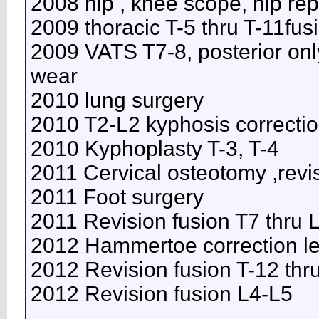
2008 hip , knee scope, hip re
2009 thoracic T-5 thru T-11fus
2009 VATS T7-8, posterior onl
wear
2010 lung surgery
2010 T2-L2 kyphosis correcti
2010 Kyphoplasty T-3, T-4
2011 Cervical osteotomy ,revi
2011 Foot surgery
2011 Revision fusion T7 thru
2012 Hammertoe correction lef
2012 Revision fusion T-12 thr
2012 Revision fusion L4-L5