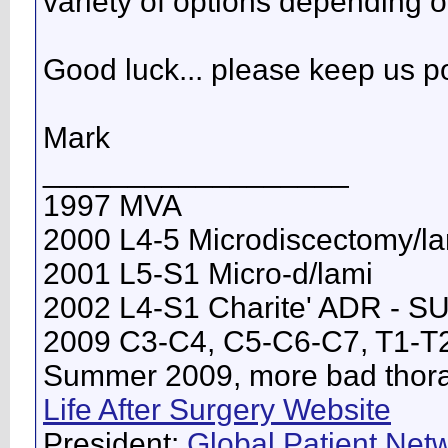
variety of options depending 
Good luck... please keep us p
Mark
__________________
1997 MVA
2000 L4-5 Microdiscectomy/l
2001 L5-S1 Micro-d/lami
2002 L4-S1 Charite' ADR - 
2009 C3-C4, C5-C6-C7, T1-T
Summer 2009, more bad thorac
Life After Surgery Website
President:
Global Patient Netw