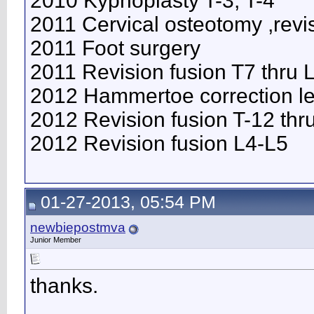
2010 Kyphoplasty T-3, T-4
2011 Cervical osteotomy ,revi
2011 Foot surgery
2011 Revision fusion T7 thru
2012 Hammertoe correction lef
2012 Revision fusion T-12 thr
2012 Revision fusion L4-L5
01-27-2013, 05:54 PM
newbiepostmva
Junior Member
thanks.