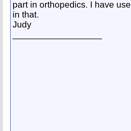
part in orthopedics. I have us
in that.
Judy
__________________