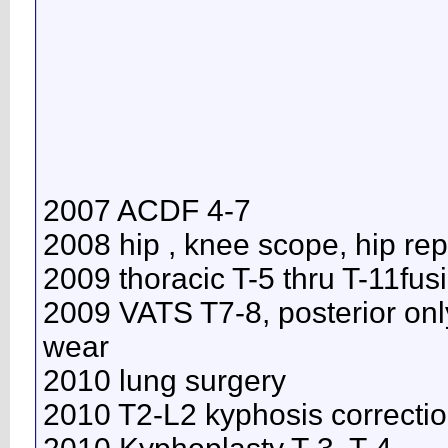
2007 ACDF 4-7
2008 hip , knee scope, hip re
2009 thoracic T-5 thru T-11fus
2009 VATS T7-8, posterior onl
wear
2010 lung surgery
2010 T2-L2 kyphosis correcti