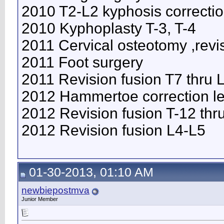
2010 T2-L2 kyphosis correcti
2010 Kyphoplasty T-3, T-4
2011 Cervical osteotomy ,revi
2011 Foot surgery
2011 Revision fusion T7 thru
2012 Hammertoe correction lef
2012 Revision fusion T-12 thr
2012 Revision fusion L4-L5
01-30-2013, 01:10 AM
newbiepostmva
Junior Member