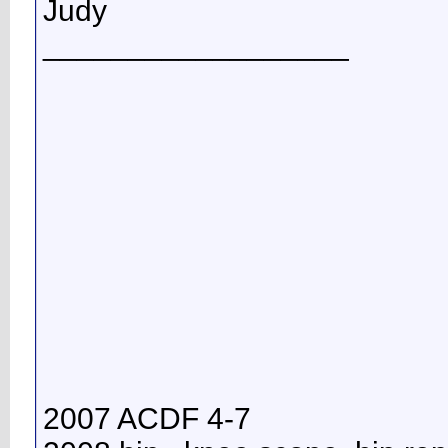
Judy
__________________
2007 ACDF 4-7