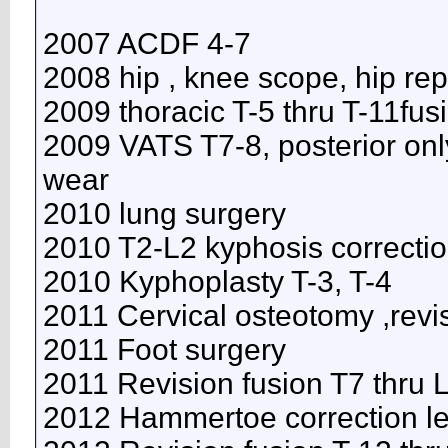
2007 ACDF 4-7
2008 hip , knee scope, hip re
2009 thoracic T-5 thru T-11fus
2009 VATS T7-8, posterior onl
wear
2010 lung surgery
2010 T2-L2 kyphosis correcti
2010 Kyphoplasty T-3, T-4
2011 Cervical osteotomy ,revi
2011 Foot surgery
2011 Revision fusion T7 thru
2012 Hammertoe correction lef