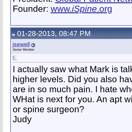
Founder:
www.
iSpine
.org
01-28-2013, 08:47 PM
jsewell
Senior Member
I actually saw what Mark is talk
higher levels. Did you also ha
are in so much pain. I hate wh
WHat is next for you. An apt w
or spine surgeon?
Judy
__________________