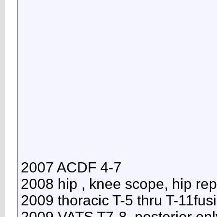
2007 ACDF 4-7
2008 hip , knee scope, hip re
2009 thoracic T-5 thru T-11fus
2009 VATS T7-8, posterior onl