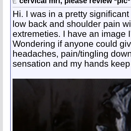
cervical mri, please review *pic*
Hi. I was in a pretty signific
low back and shoulder pain wit
extremeties. I have an image I
Wondering if anyone could giv
headaches, pain/tingling down
sensation and my hands keep f