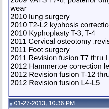
wear
2010 lung surgery
2010 T2-L2 kyphosis correcti
2010 Kyphoplasty T-3, T-4
2011 Cervical osteotomy ,revi
2011 Foot surgery
2011 Revision fusion T7 thru
2012 Hammertoe correction lef
2012 Revision fusion T-12 thr
2012 Revision fusion L4-L5
01-27-2013, 10:36 PM