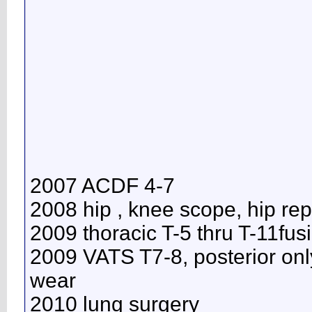
2007 ACDF 4-7
2008 hip , knee scope, hip re
2009 thoracic T-5 thru T-11fus
2009 VATS T7-8, posterior onl
wear
2010 lung surgery