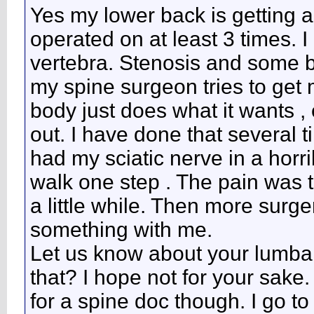
Yes my lower back is getting al
operated on at least 3 times. I
vertebra. Stenosis and some b
my spine surgeon tries to get 
body just does what it wants 
out. I have done that several 
had my sciatic nerve in a horr
walk one step . The pain was t
a little while. Then more surge
something with me.
Let us know about your lumbar
that? I hope not for your sak
for a spine doc though. I go to