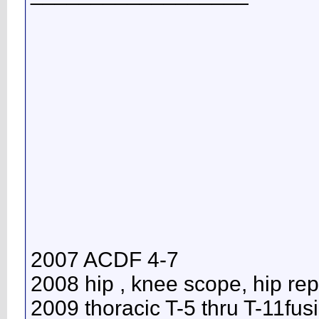
2007 ACDF 4-7
2008 hip , knee scope, hip re
2009 thoracic T-5 thru T-11fus