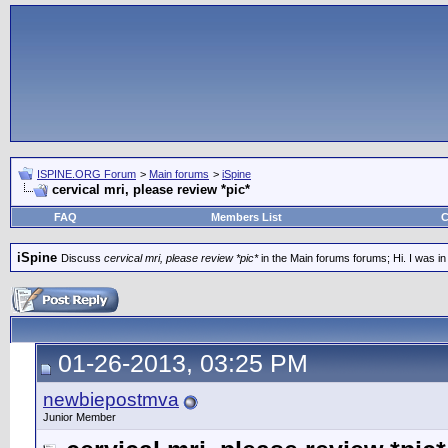
ISPINE.ORG Forum
>
Main forums
>
iSpine
cervical mri, please review *pic*
FAQ
Members List
C
iSpine
Discuss
cervical mri, please review *pic*
in the Main forums forums; Hi. I was in
01-26-2013, 03:25 PM
newbiepostmva
Junior Member