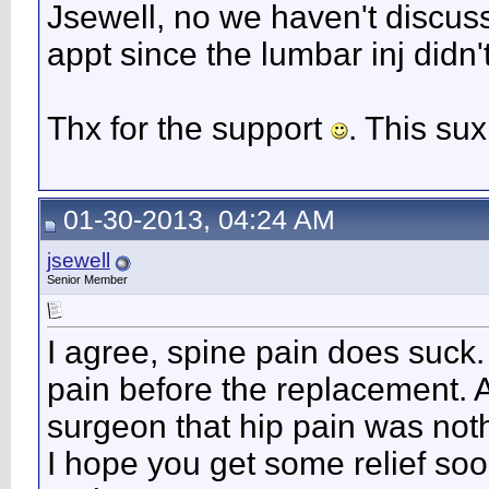
Jsewell, no we haven't discusse
appt since the lumbar inj didn'
Thx for the support
. This sux
01-30-2013, 04:24 AM
jsewell
Senior Member
I agree, spine pain does suck.
pain before the replacement. Af
surgeon that hip pain was noth
I hope you get some relief so