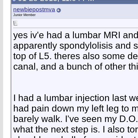
newbiepostmva
Junior Member
yes iv'e had a lumbar MRI and 
apparently spondylolisis and s
top of L5. theres also some d
canal, and a bunch of other th
I had a lumbar injection last 
had pain down my left leg to m
barely walk. I've seen my D.O.
what the next step is. I also 