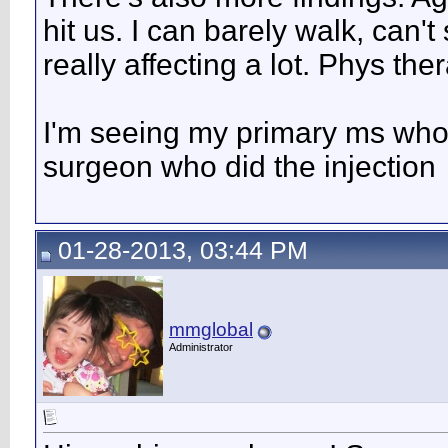
hit us. I can barely walk, can't
really affecting a lot. Phys the
I'm seeing my primary ms who 
surgeon who did the injection
01-28-2013, 03:44 PM
mmglobal
Administrator