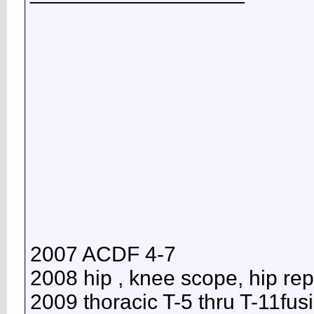
2007 ACDF 4-7
2008 hip , knee scope, hip re
2009 thoracic T-5 thru T-11fus