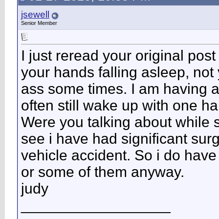
jsewell
Senior Member
I just reread your original pos
your hands falling asleep, not
ass some times. I am having a 
often still wake up with one h
Were you talking about while 
see i have had significant surg
vehicle accident. So i do hav
or some of them anyway.
judy
__________________