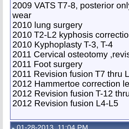
2009 VATS T7-8, posterior onl
wear
2010 lung surgery
2010 T2-L2 kyphosis correcti
2010 Kyphoplasty T-3, T-4
2011 Cervical osteotomy ,revi
2011 Foot surgery
2011 Revision fusion T7 thru
2012 Hammertoe correction lef
2012 Revision fusion T-12 thr
2012 Revision fusion L4-L5
01-28-2013, 11:04 PM