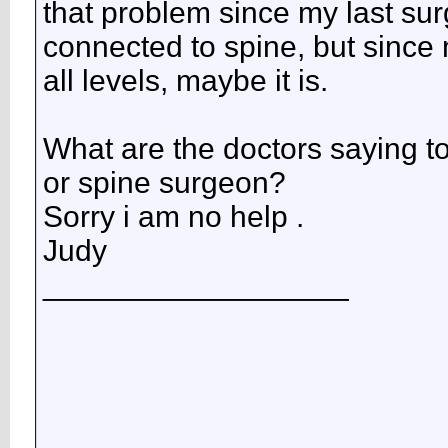
that problem since my last sur
connected to spine, but since
all levels, maybe it is.
What are the doctors saying 
or spine surgeon?
Sorry i am no help .
Judy
__________________