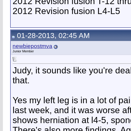
2012 Revision fusion T-12 thr
2012 Revision fusion L4-L5
01-28-2013, 02:45 AM
newbiepostmva
Junior Member
Judy, it sounds like you're dea
that.
Yes my left leg is in a lot of p
last week, and it was worse a
shows herniation at l4-5, spon
There's also more findings. Aga