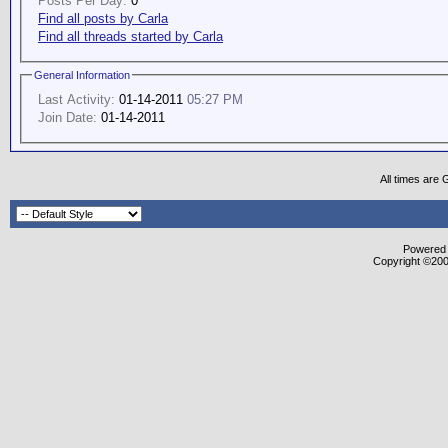
Posts Per Day:
0
Find all posts by Carla
Find all threads started by Carla
General Information
Last Activity:
01-14-2011
05:27 PM
Join Date:
01-14-2011
All times are
Powered b
Copyright ©2000