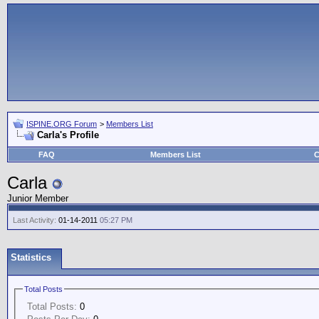
ISPINE.ORG Forum
>
Members List
Carla's Profile
FAQ
Members List
C
Carla
Junior Member
Last Activity:
01-14-2011
05:27 PM
Statistics
Total Posts
Total Posts:
0