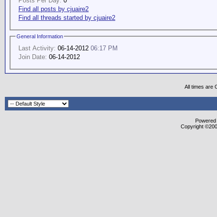
Posts Per Day:
0
Find all posts by cjuaire2
Find all threads started by cjuaire2
General Information
Last Activity:
06-14-2012
06:17 PM
Join Date:
06-14-2012
All times are
Powered b
Copyright ©2000