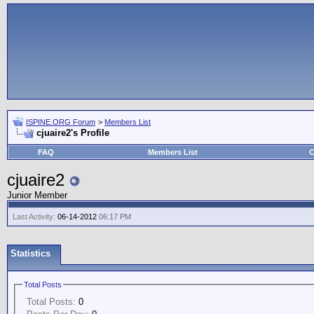
ISPINE.ORG Forum
>
Members List
cjuaire2's Profile
FAQ
Members List
C
cjuaire2
Junior Member
Last Activity:
06-14-2012
06:17 PM
Statistics
Total Posts
Total Posts:
0