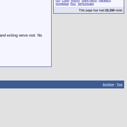
cici
Coop
Hucky
mark-perth
mikaelch
mmglobal
Roz
SirHurtsalot
This page has had
22,150
visits
and exiting nerve root. No
Archive
-
Top