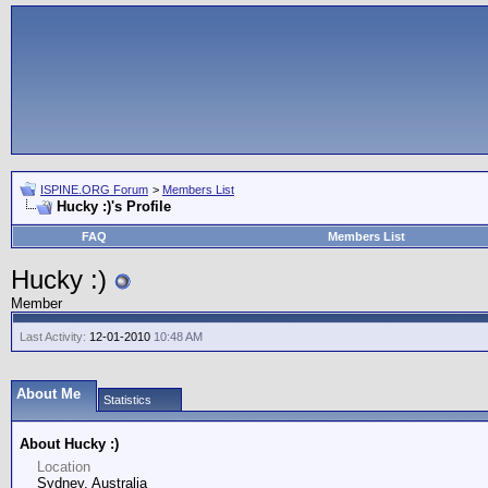
ISPINE.ORG Forum
>
Members List
Hucky :)'s Profile
FAQ
Members List
Hucky :)
Member
Last Activity:
12-01-2010
10:48 AM
About Me
Statistics
About Hucky :)
Location
Sydney, Australia