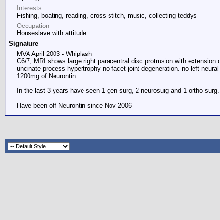
Interests
Fishing, boating, reading, cross stitch, music, collecting teddys
Occupation
Houseslave with attitude
Signature
MVA April 2003 - Whiplash
C6/7, MRI shows large right paracentral disc protrusion with extension 
uncinate process hypertrophy no facet joint degeneration. no left neural
1200mg of Neurontin.
In the last 3 years have seen 1 gen surg, 2 neurosurg and 1 ortho surg
Have been off Neurontin since Nov 2006