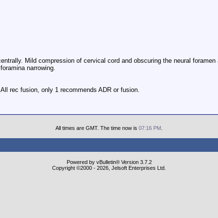
centrally. Mild compression of cervical cord and obscuring the neural foramen 
 foramina narrowing.
. All rec fusion, only 1 recommends ADR or fusion.
All times are GMT. The time now is
07:16 PM
.
Powered by vBulletin® Version 3.7.2
Copyright ©2000 - 2026, Jelsoft Enterprises Ltd.