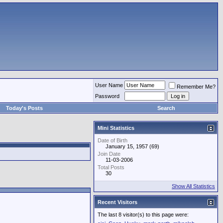
User Name
Remember Me?
Password
Today's Posts
Search
Mini Statistics
Date of Birth
January 15, 1957 (69)
Join Date
11-03-2006
Total Posts
30
Show All Statistics
Recent Visitors
The last 8 visitor(s) to this page were: