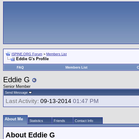
ISPINE.ORG Forum
>
Members List
Eddie G's Profile
FAQ
Members List
C
Eddie G
Senior Member
Send Message
Last Activity:
09-13-2014
01:47 PM
About Me
Statistics
Friends
Contact Info
About Eddie G