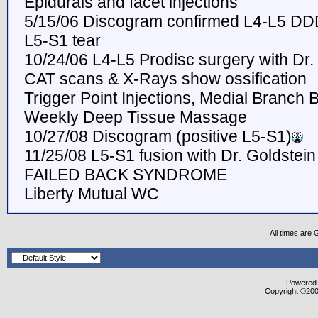
Epidurals and facet injections
5/15/06 Discogram confirmed L4-L5 DD
L5-S1 tear
10/24/06 L4-L5 Prodisc surgery with Dr.
CAT scans & X-Rays show ossification
Trigger Point Injections, Medial Branch 
Weekly Deep Tissue Massage
10/27/08 Discogram (positive L5-S1)
11/25/08 L5-S1 fusion with Dr. Goldstein
FAILED BACK SYNDROME
Liberty Mutual WC
All times are
Powered b
Copyright ©2000