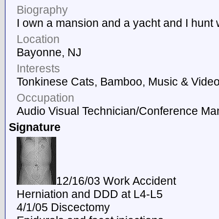
Biography
I own a mansion and a yacht and I hunt 
Location
Bayonne, NJ
Interests
Tonkinese Cats, Bamboo, Music & Vide
Occupation
Audio Visual Technician/Conference Ma
Signature
12/16/03 Work Accident
Herniation and DDD at L4-L5
4/1/05 Discectomy