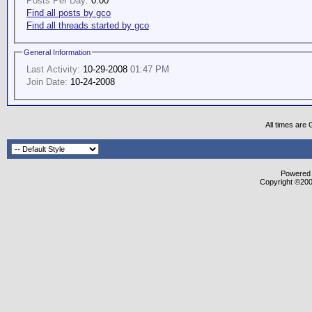
Posts Per Day:
0.00
Find all posts by gco
Find all threads started by gco
General Information
Last Activity:
10-29-2008
01:47 PM
Join Date:
10-24-2008
All times are
Powered b
Copyright ©2000