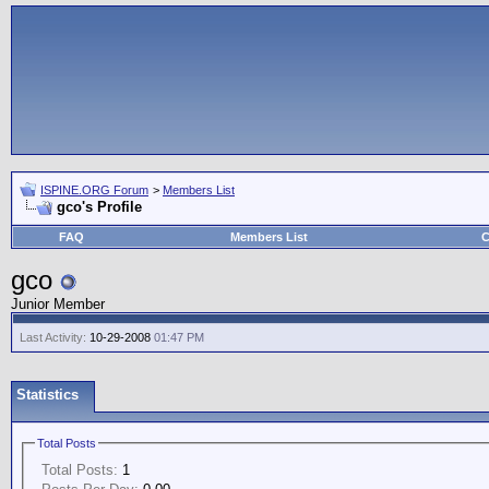
ISPINE.ORG Forum
>
Members List
gco's Profile
FAQ
Members List
C
gco
Junior Member
Last Activity:
10-29-2008
01:47 PM
Statistics
Total Posts
Total Posts:
1