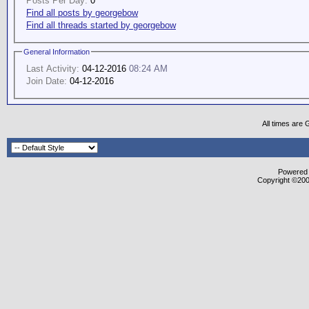
Posts Per Day:
0
Find all posts by georgebow
Find all threads started by georgebow
General Information
Last Activity:
04-12-2016
08:24 AM
Join Date:
04-12-2016
All times are
Powered b
Copyright ©2000