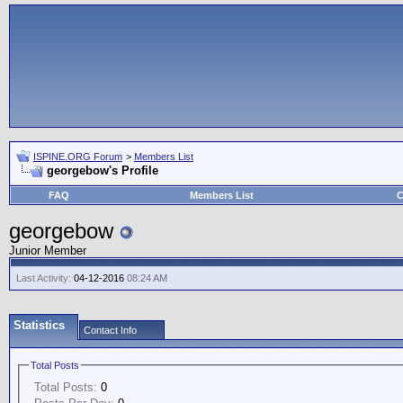
ISPINE.ORG Forum
>
Members List
georgebow's Profile
FAQ
Members List
C
georgebow
Junior Member
Last Activity:
04-12-2016
08:24 AM
Statistics
Contact Info
Total Posts
Total Posts:
0