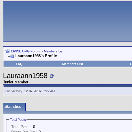
ISPINE.ORG Forum
>
Members List
Lauraann1958's Profile
FAQ
Members List
C
Lauraann1958
Junior Member
Last Activity:
12-07-2016
02:22 AM
Statistics
Total Posts
Total Posts:
0