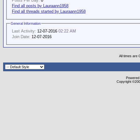
Posts Per Day:
0
Find all posts by Lauraann1958
Find all threads started by Lauraann1958
General Information
Last Activity:
12-07-2016
02:22 AM
Join Date:
12-07-2016
All times are
Powered b
Copyright ©2000