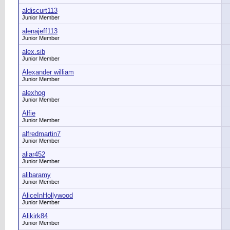
aldiscurt113
Junior Member
alenajeff113
Junior Member
alex.sib
Junior Member
Alexander william
Junior Member
alexhog
Junior Member
Alfie
Junior Member
alfredmartin7
Junior Member
aliar452
Junior Member
alibaramy
Junior Member
AliceInHollywood
Junior Member
Alikirk84
Junior Member