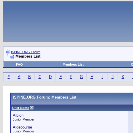
ISPINE.ORG Forum
Members List
FAQ
Members List
C
#
A
B
C
D
E
F
G
H
I
J
K
ISPINE.ORG Forum: Members List
User Name
Albion
Junior Member
Aldebourne
Junior Member