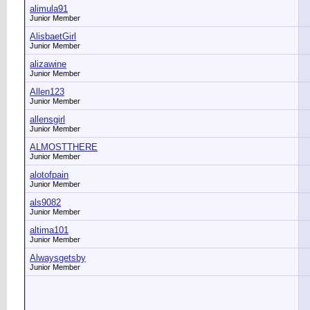
alimula91
Junior Member
AlisbaetGirl
Junior Member
alizawine
Junior Member
Allen123
Junior Member
allensgirl
Junior Member
ALMOSTTHERE
Junior Member
alotofpain
Junior Member
als9082
Junior Member
altima101
Junior Member
Alwaysgetsby
Junior Member