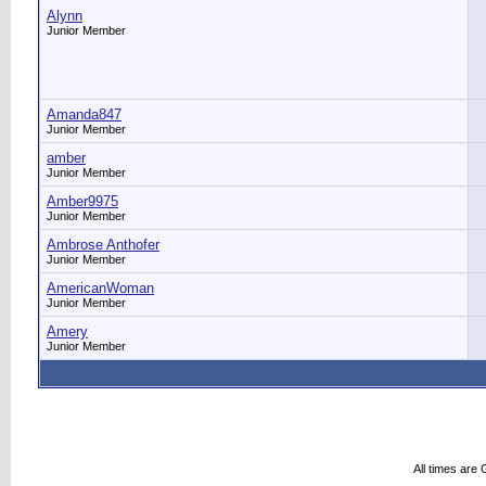
Alynn
Junior Member
Amanda847
Junior Member
amber
Junior Member
Amber9975
Junior Member
Ambrose Anthofer
Junior Member
AmericanWoman
Junior Member
Amery
Junior Member
All times are