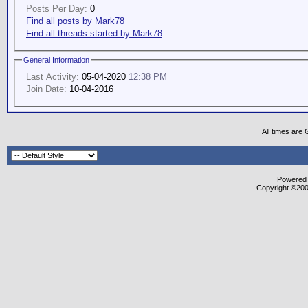
Posts Per Day:
0
Find all posts by Mark78
Find all threads started by Mark78
General Information
Last Activity:
05-04-2020
12:38 PM
Join Date:
10-04-2016
All times are
Powered b
Copyright ©2000