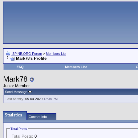
ISPINE.ORG Forum
>
Members List
Mark78's Profile
FAQ
Members List
C
Mark78
Junior Member
Send Message
Last Activity:
05-04-2020
12:38 PM
Statistics
Contact Info
Total Posts
Total Posts:
0