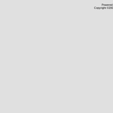
Powered b
Copyright ©2000