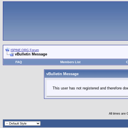
ISPINE.ORG Forum
vBulletin Message
FAQ
Members List
C
vBulletin Message
This user has not registered and therefore doe
All times are