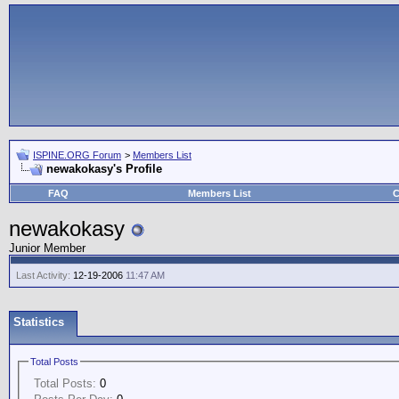
ISPINE.ORG Forum
>
Members List
newakokasy's Profile
FAQ
Members List
C
newakokasy
Junior Member
Last Activity:
12-19-2006
11:47 AM
Statistics
Total Posts
Total Posts:
0