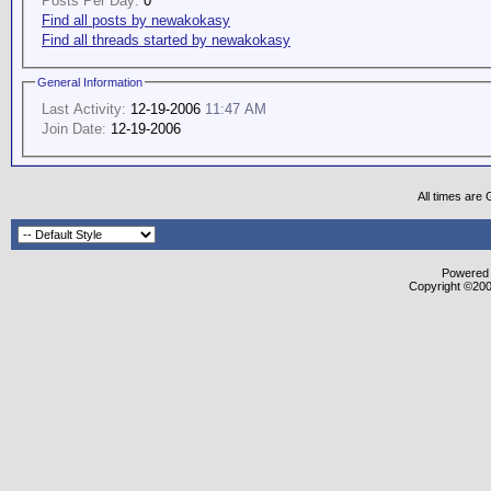
Posts Per Day:
0
Find all posts by newakokasy
Find all threads started by newakokasy
General Information
Last Activity:
12-19-2006
11:47 AM
Join Date:
12-19-2006
All times are
Powered b
Copyright ©2000