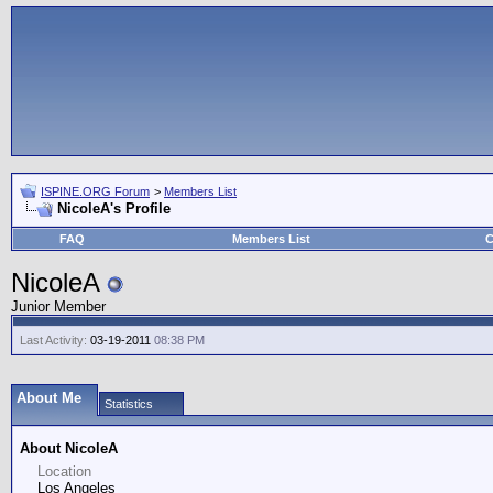
ISPINE.ORG Forum
>
Members List
NicoleA's Profile
FAQ
Members List
C
NicoleA
Junior Member
Last Activity:
03-19-2011
08:38 PM
About Me
Statistics
About NicoleA
Location
Los Angeles