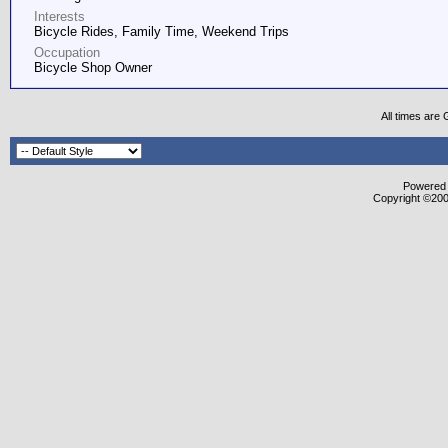
Interests
Bicycle Rides, Family Time, Weekend Trips
Occupation
Bicycle Shop Owner
All times are
Powered b
Copyright ©2000