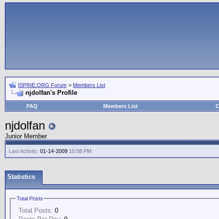
ISPINE.ORG Forum
>
Members List
njdolfan's Profile
FAQ
Members List
C
njdolfan
Junior Member
Last Activity:
01-14-2009
10:58 PM
Statistics
Total Posts
Total Posts:
0