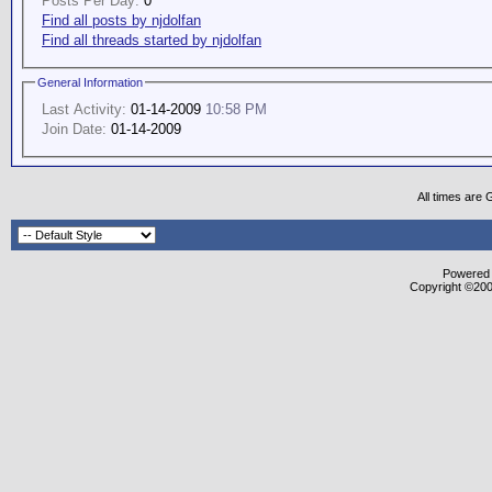
Posts Per Day:
0
Find all posts by njdolfan
Find all threads started by njdolfan
General Information
Last Activity:
01-14-2009
10:58 PM
Join Date:
01-14-2009
All times are
Powered b
Copyright ©2000