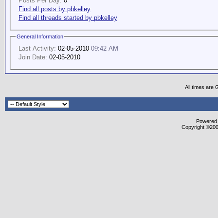
Posts Per Day:
0
Find all posts by pbkelley
Find all threads started by pbkelley
General Information
Last Activity:
02-05-2010
09:42 AM
Join Date:
02-05-2010
All times are
Powered b
Copyright ©2000