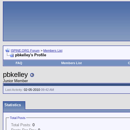
ISPINE.ORG Forum
>
Members List
pbkelley's Profile
FAQ
Members List
C
pbkelley
Junior Member
Last Activity:
02-05-2010
09:42 AM
Statistics
Total Posts
Total Posts:
0