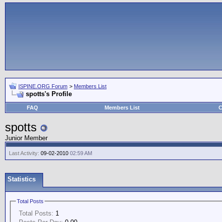
ISPINE.ORG Forum
>
Members List
spotts's Profile
FAQ
Members List
C
spotts
Junior Member
Last Activity:
09-02-2010
02:59 AM
Statistics
Total Posts
Total Posts:
1