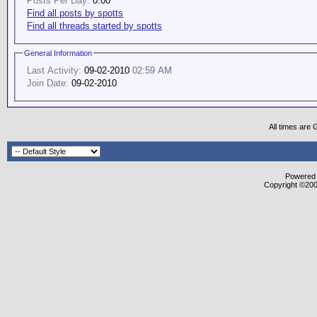
Posts Per Day:
0.00
Find all posts by spotts
Find all threads started by spotts
General Information
Last Activity:
09-02-2010
02:59 AM
Join Date:
09-02-2010
All times are
Powered b
Copyright ©2000