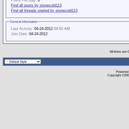
Posts Per Day:
0
Find all posts by stonecold113
Find all threads started by stonecold113
General Information
Last Activity:
04-24-2012
04:55 AM
Join Date:
04-24-2012
All times are
Powered b
Copyright ©2000