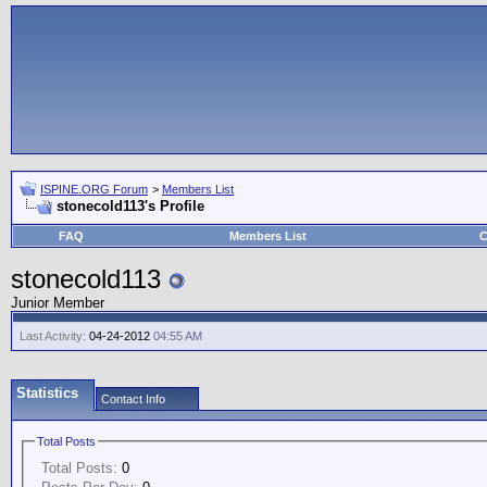
ISPINE.ORG Forum
>
Members List
stonecold113's Profile
FAQ
Members List
C
stonecold113
Junior Member
Last Activity:
04-24-2012
04:55 AM
Statistics
Contact Info
Total Posts
Total Posts:
0