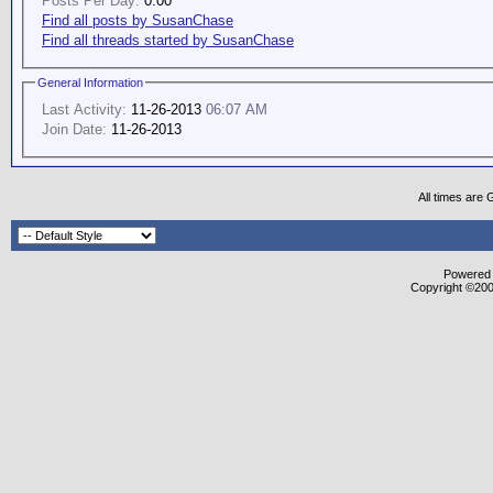
Posts Per Day:
0.00
Find all posts by SusanChase
Find all threads started by SusanChase
General Information
Last Activity:
11-26-2013
06:07 AM
Join Date:
11-26-2013
All times are
Powered b
Copyright ©2000