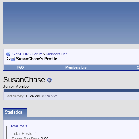
ISPINE.ORG Forum
>
Members List
SusanChase's Profile
FAQ
Members List
C
SusanChase
Junior Member
Last Activity:
11-26-2013
06:07 AM
Statistics
Total Posts
Total Posts:
1