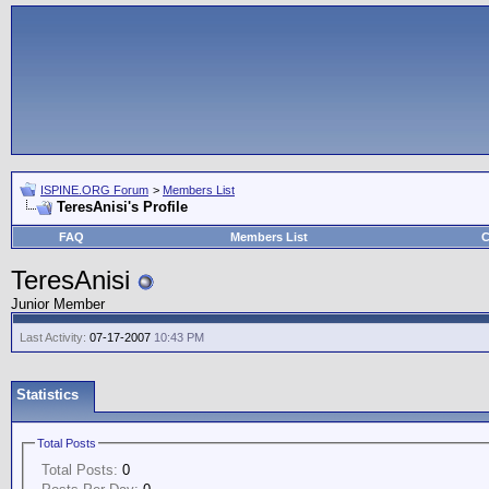
ISPINE.ORG Forum
>
Members List
TeresAnisi's Profile
FAQ
Members List
C
TeresAnisi
Junior Member
Last Activity:
07-17-2007
10:43 PM
Statistics
Total Posts
Total Posts:
0