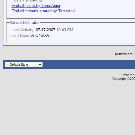
Posts Per Day:
0
Find all posts by TeresAnisi
Find all threads started by TeresAnisi
General Information
Last Activity:
07-17-2007
10:43 PM
Join Date:
07-17-2007
All times are
Powered b
Copyright ©2000