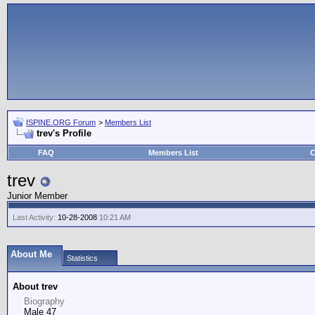
ISPINE.ORG Forum
>
Members List
trev's Profile
FAQ
Members List
C
trev
Junior Member
Last Activity:
10-28-2008
10:21 AM
About Me
Statistics
About trev
Biography
Male 47