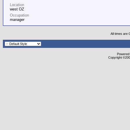
Location
west OZ
Occupation
manager
All times are
Powered b
Copyright ©2000