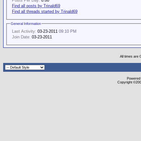
Posts Per Day:
0.00
Find all posts by Trinald69
Find all threads started by Trinald69
General Information
Last Activity:
03-23-2011
09:10 PM
Join Date:
03-23-2011
All times are
Powered b
Copyright ©2000