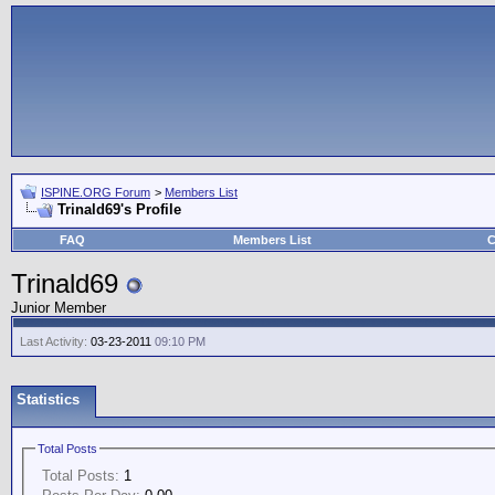
ISPINE.ORG Forum
>
Members List
Trinald69's Profile
FAQ
Members List
C
Trinald69
Junior Member
Last Activity:
03-23-2011
09:10 PM
Statistics
Total Posts
Total Posts:
1