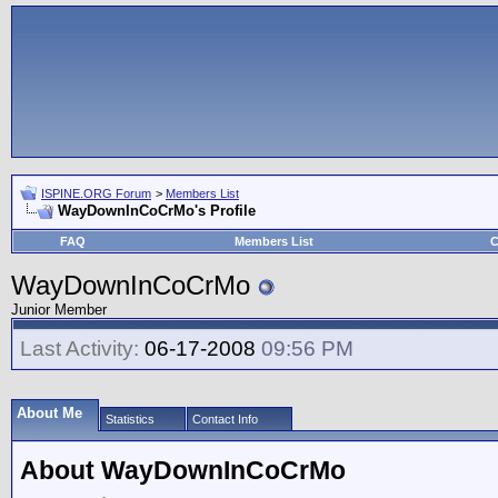
ISPINE.ORG Forum
>
Members List
WayDownInCoCrMo's Profile
FAQ
Members List
C
WayDownInCoCrMo
Junior Member
Last Activity:
06-17-2008
09:56 PM
About Me
Statistics
Contact Info
About WayDownInCoCrMo