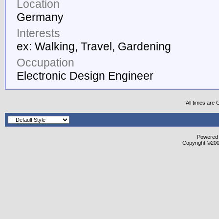
Location
Germany
Interests
ex: Walking, Travel, Gardening
Occupation
Electronic Design Engineer
All times are
Powered b
Copyright ©2000