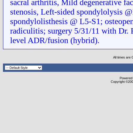
sacral arthritis, Mild degenerative fac
stenosis, Left-sided spondylolysis @
spondylolisthesis @ L5-S1; osteopen
radiculitis; surgery 5/31/11 with Dr. 
level ADR/fusion (hybrid).
All times are
Powered b
Copyright ©2000