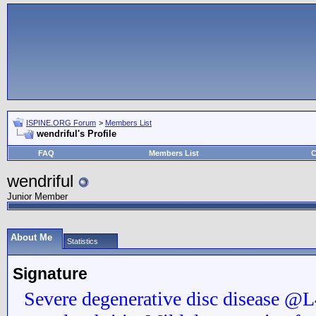
ISPINE.ORG Forum
>
Members List
wendriful's Profile
FAQ
Members List
C
wendriful
Junior Member
About Me
Statistics
Signature
Severe degenerative disc disease 