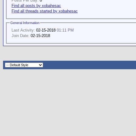
Posts Per Day:
0
Find all posts by xobahesac
Find all threads started by xobahesac
General Information
Last Activity:
02-15-2018
01:11 PM
Join Date:
02-15-2018