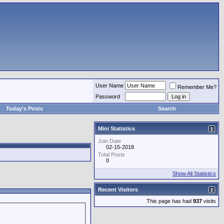
User Name
Remember Me?
Password
Today's Posts
Search
Mini Statistics
Join Date
02-15-2018
Total Posts
0
Show All Statistics
Recent Visitors
This page has had
937
visits