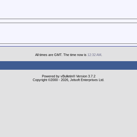
All times are GMT. The time now is
12:32 AM
.
Powered by vBulletin® Version 3.7.2
Copyright ©2000 - 2026, Jelsoft Enterprises Ltd.