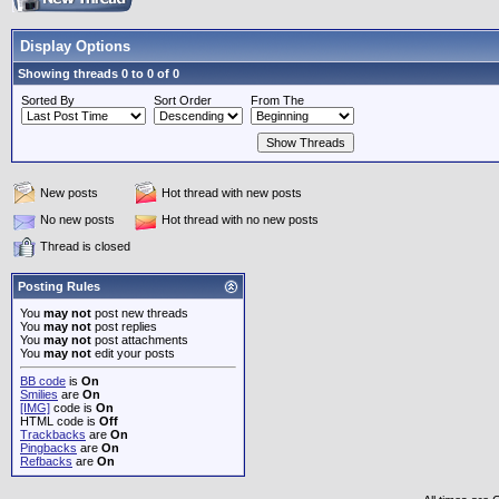
Display Options
Showing threads 0 to 0 of 0
Sorted By
Sort Order
From The
New posts
Hot thread with new posts
No new posts
Hot thread with no new posts
Thread is closed
Posting Rules
You
may not
post new threads
You
may not
post replies
You
may not
post attachments
You
may not
edit your posts
BB code
is
On
Smilies
are
On
[IMG]
code is
On
HTML code is
Off
Trackbacks
are
On
Pingbacks
are
On
Refbacks
are
On