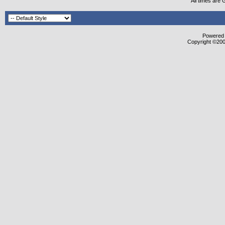
All times are
Powered b
Copyright ©2000