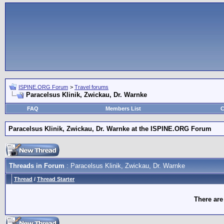
ISPINE.ORG Forum
>
Travel forums
Paracelsus Klinik, Zwickau, Dr. Warnke
FAQ
Members List
C
Paracelsus Klinik, Zwickau, Dr. Warnke at the ISPINE.ORG Forum
Threads in Forum
: Paracelsus Klinik, Zwickau, Dr. Warnke
Thread
/
Thread Starter
There are