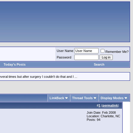
User Name
Remember Me?
Password
Today's Posts
Search
ral times but after surgery I couldn't do that and I ...
LinkBack
Thread Tools
Display Modes
#
1
(
permalink
)
Join Date: Feb 2008
Location: Charlotte, NC
Posts: 94