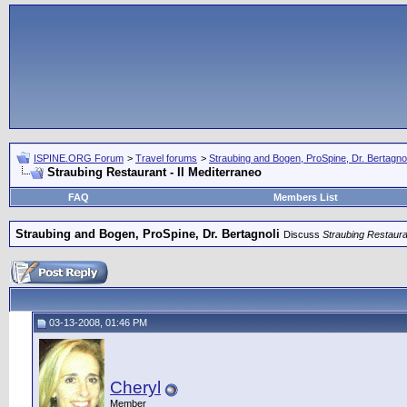
ISPINE.ORG Forum
>
Travel forums
>
Straubing and Bogen, ProSpine, Dr. Bertagnol
Straubing Restaurant - Il Mediterraneo
FAQ
Members List
Straubing and Bogen, ProSpine, Dr. Bertagnoli
Discuss
Straubing Restauran
03-13-2008, 01:46 PM
Cheryl
Member