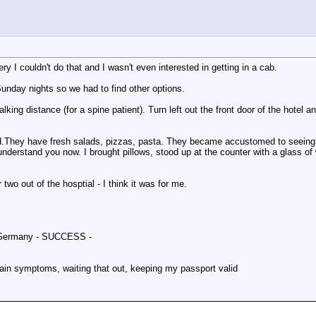
ry I couldn't do that and I wasn't even interested in getting in a cab.
unday nights so we had to find other options.
lking distance (for a spine patient). Turn left out the front door of the hotel 
 good.They have fresh salads, pizzas, pasta. They became accustomed to seein
ll understand you now. I brought pillows, stood up at the counter with a glas
two out of the hosptial - I think it was for me.
g, Germany - SUCCESS -
pain symptoms, waiting that out, keeping my passport valid