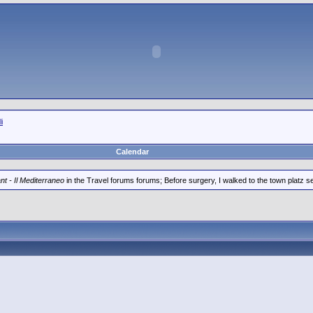
i
Calendar
t - Il Mediterraneo
in the Travel forums forums; Before surgery, I walked to the town platz seve