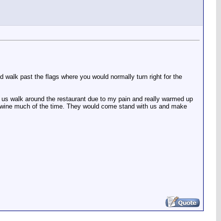
and walk past the flags where you would normally turn right for the
g us walk around the restaurant due to my pain and really warmed up
s of wine much of the time. They would come stand with us and make