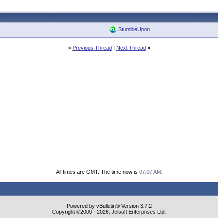
StumbleUpon
«
Previous Thread
|
Next Thread
»
All times are GMT. The time now is
07:07 AM
.
Powered by vBulletin® Version 3.7.2
Copyright ©2000 - 2026, Jelsoft Enterprises Ltd.