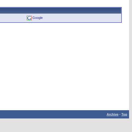
Google
Archive
-
Top