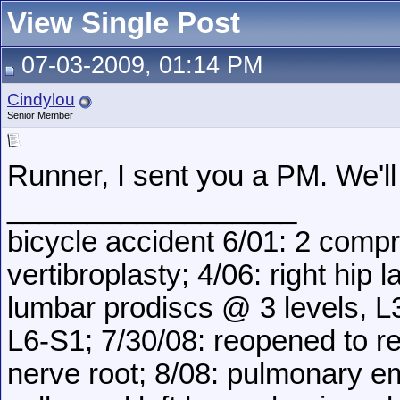
View Single Post
07-03-2009, 01:14 PM
Cindylou
Senior Member
Runner, I sent you a PM. We'll 
__________________
bicycle accident 6/01: 2 comp
vertibroplasty; 4/06: right hip 
lumbar prodiscs @ 3 levels, L3
L6-S1; 7/30/08: reopened to 
nerve root; 8/08: pulmonary 