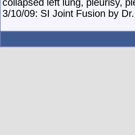
collapsed left lung, pleurisy, p
3/10/09: SI Joint Fusion by Dr. 