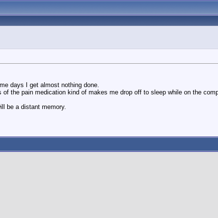
ome days I get almost nothing done.
s of the pain medication kind of makes me drop off to sleep while on the compu
ill be a distant memory.