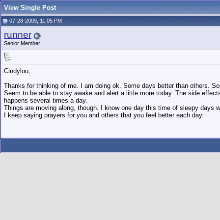
View Single Post
07-28-2009, 11:05 PM
runner
Senior Member
Cindylou,
Thanks for thinking of me. I am doing ok. Some days better than others. S
Seem to be able to stay awake and alert a little more today. The side effect
happens several times a day.
Things are moving along, though. I know one day this time of sleepy days w
I keep saying prayers for you and others that you feel better each day.