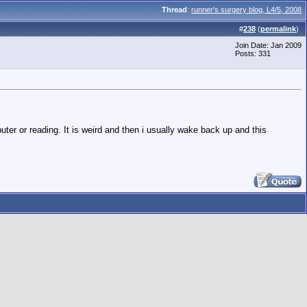
Thread
:
runner's surgery blog, L4/5, 2008
#
238
(
permalink
)
Join Date: Jan 2009
Posts: 331
ter or reading. It is weird and then i usually wake back up and this