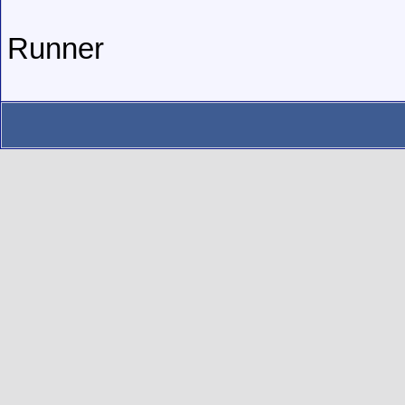
Runner