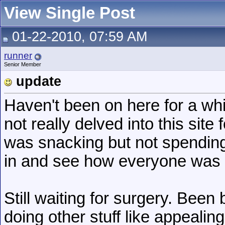
View Single Post
01-22-2010, 07:59 AM
runner
Senior Member
update
Haven't been on here for a wh
not really delved into this sit
was snacking but not spendin
in and see how everyone was 
Still waiting for surgery. Been
doing other stuff like appealing 