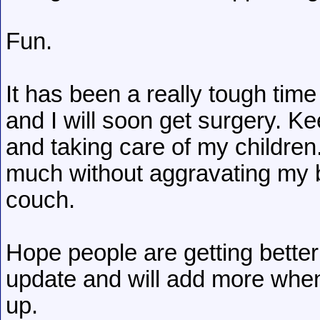
Fun.
It has been a really tough time b
and I will soon get surgery. K
and taking care of my children. 
much without aggravating my b
couch.
Hope people are getting bette
update and will add more whe
up.