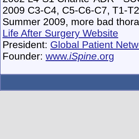
2009 C3-C4, C5-C6-C7, T1-T2
Summer 2009, more bad thorac
Life After Surgery Website
President:
Global Patient Netwo
Founder:
www.
iSpine
.org