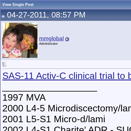
View Single Post
04-27-2011, 08:57 PM
mmglobal
Administrator
SAS-11 Activ-C clinical trial to
__________________
1997 MVA
2000 L4-5 Microdiscectomy/l
2001 L5-S1 Micro-d/lami
2002 L4-S1 Charite' ADR - S