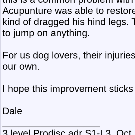
Acupunture was able to resto
kind of dragged his hind legs.
to jump on anything.
For us dog lovers, their injuri
our own.
I hope this improvement sticks
Dale
__________________
3 level Prodisc adr S1-L3, Oct