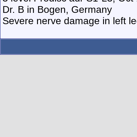
Dr. B in Bogen, Germany
Severe nerve damage in left leg,