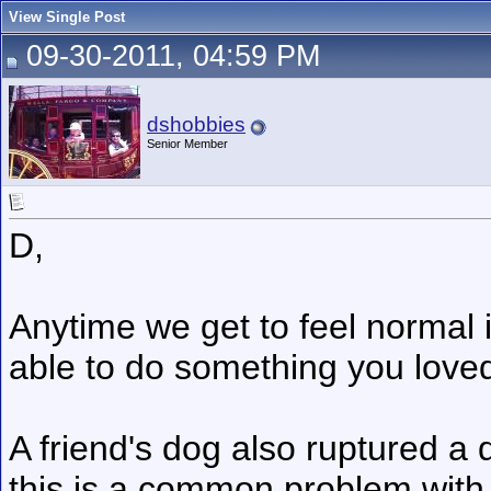
View Single Post
09-30-2011, 04:59 PM
dshobbies
Senior Member
D,
Anytime we get to feel normal
able to do something you love
A friend's dog also ruptured a 
this is a common problem with 