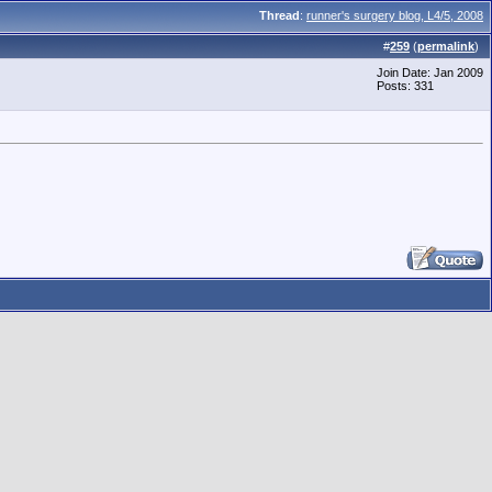
Thread
:
runner's surgery blog, L4/5, 2008
#
259
(
permalink
)
Join Date: Jan 2009
Posts: 331