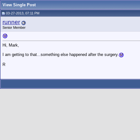
View Single Post
03-27-2013, 07:11 PM
runner
Senior Member
Hi, Mark,
I am getting to that...something else happened after the surgery.
R