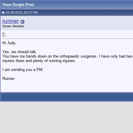
View Single Post
03-30-2013, 03:27 PM
runner
Senior Member
Hi Judy,
Yes, we should talk.
You have me hands down on the orthopaedic surgeries. I have only had two
injuries there and plenty of running injuries.
I am sending you a PM.
Runner