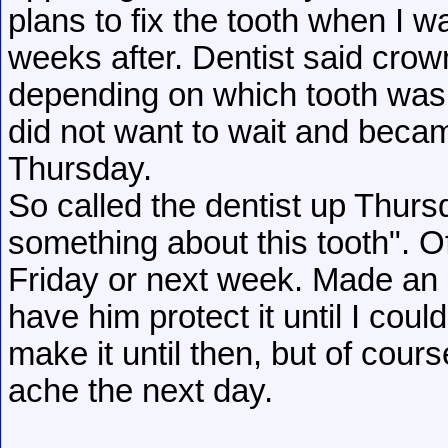
plans to fix the tooth when I wa
weeks after. Dentist said crown
depending on which tooth was s
did not want to wait and becam
Thursday.
So called the dentist up Thurs
something about this tooth". Of
Friday or next week. Made an a
have him protect it until I could
make it until then, but of cour
ache the next day.