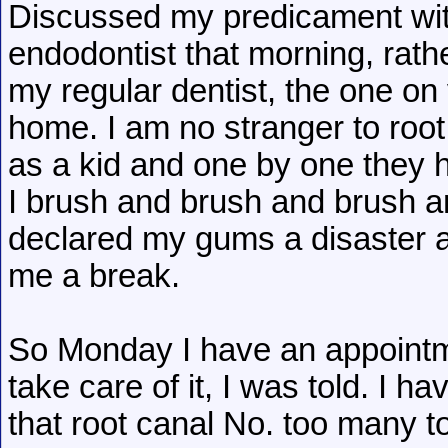
Discussed my predicament with
endodontist that morning, rathe
my regular dentist, the one on
home. I am no stranger to root c
as a kid and one by one they h
I brush and brush and brush and
declared my gums a disaster a
me a break.
So Monday I have an appointme
take care of it, I was told. I ha
that root canal No. too many t