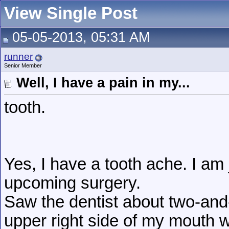
View Single Post
05-05-2013, 05:31 AM
runner
Senior Member
Well, I have a pain in my...
tooth.
Yes, I have a tooth ache. I am
upcoming surgery.
Saw the dentist about two-and
upper right side of my mouth w